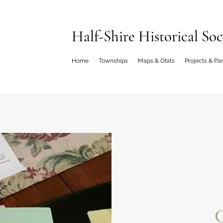
Half-Shire Historical Soc
Home
Townships
Maps & Obits
Projects & Pa
C