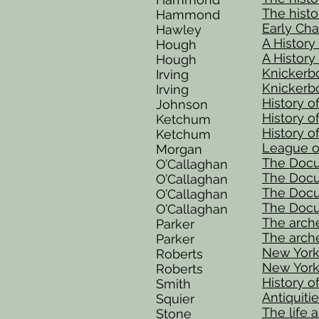
The histor
Hammond
Early Cha
Hawley
A History
Hough
A History
Hough
Knickerbo
Irving
Knickerbo
Irving
History 
Johnson
History of
Ketchum
History of
Ketchum
League o
Morgan
The Docum
O’Callaghan
The Docum
O’Callaghan
The Docum
O’Callaghan
The Docum
O’Callaghan
The arche
Parker
The arche
Parker
New York,
Roberts
New York,
Roberts
History 
Smith
Antiquiti
Squier
The life 
Stone