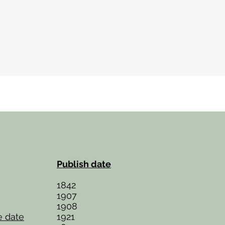
Publish date
1842
1907
1908
e date
1921