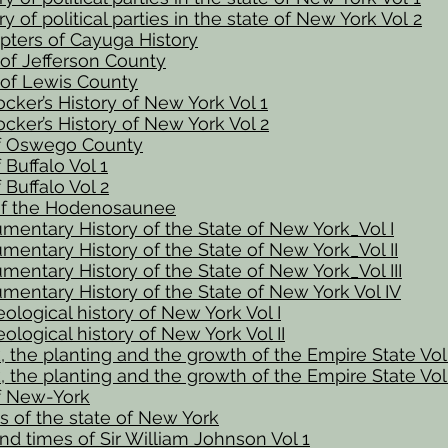
y of political parties in the state of New York Vol 2
pters of Cayuga History
 of Jefferson County
 of Lewis County
cker’s History of New York Vol 1
cker’s History of New York Vol 2
of Oswego County
 Buffalo Vol 1
 Buffalo Vol 2
f the Hodenosaunee
entary History of the State of New York_Vol I
entary History of the State of New York_Vol II
entary History of the State of New York_Vol III
entary History of the State of New York Vol IV
ological history of New York Vol I
ological history of New York Vol II
 the planting and the growth of the Empire State Vol 
 the planting and the growth of the Empire State Vol 
of New-York
es of the state of New York
and times of Sir William Johnson Vol 1