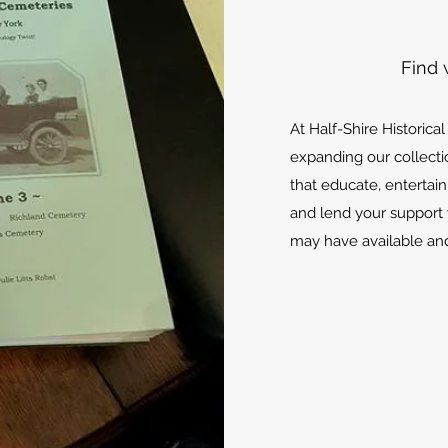
Find 
At Half-Shire Historica
expanding our collecti
that educate, entertain
and lend your support 
may have available and