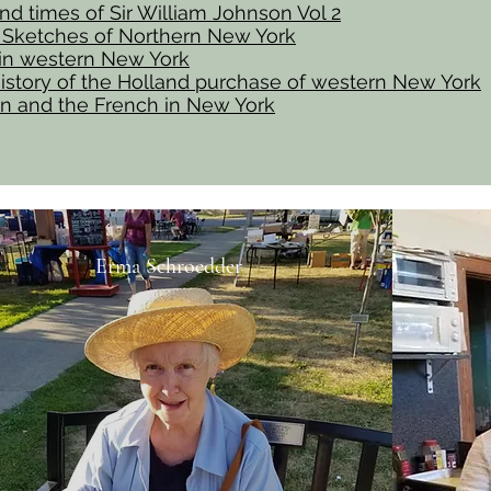
and times of Sir William Johnson Vol 2
l Sketches of Northern New York
 in western New York
istory of the Holland purchase of western New York
n and the French in New York
Erma Schroedder