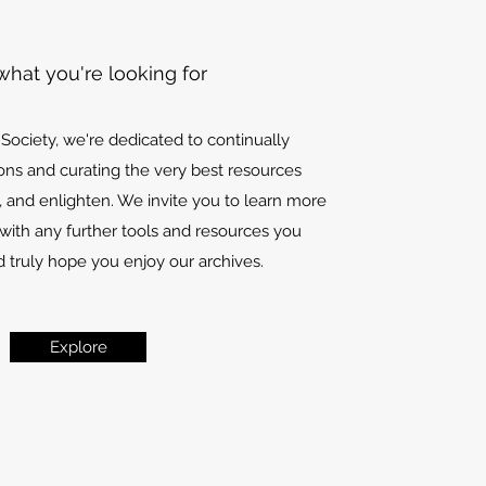
what you're looking for
l Society, we're dedicated to continually
ons and curating the very best resources
, and enlighten. We invite you to learn more
with any further tools and resources you
 truly hope you enjoy our archives.
Explore