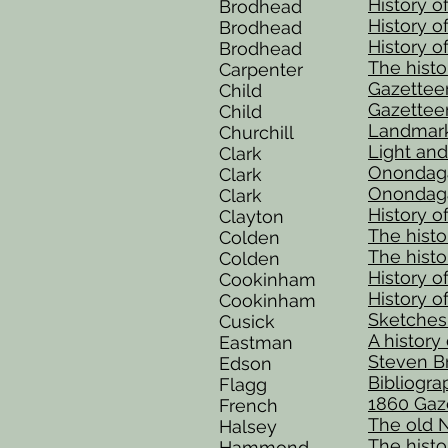
History o
Brodhead
History o
Brodhead
History o
Brodhead
The histo
Carpenter
Gazettee
Child
Gazettee
Child
Landmark
Churchill
Light and
Clark
Onondaga
Clark
Onondaga 
Clark
History 
Clayton
The histor
Colden
The histor
Colden
History o
Cookinham
History o
Cookinham
Sketches 
Cusick
A history
Eastman
Steven Br
Edson
Bibliogra
Flagg
1860 Gaze
French
The old N
Halsey
The histor
Hammond