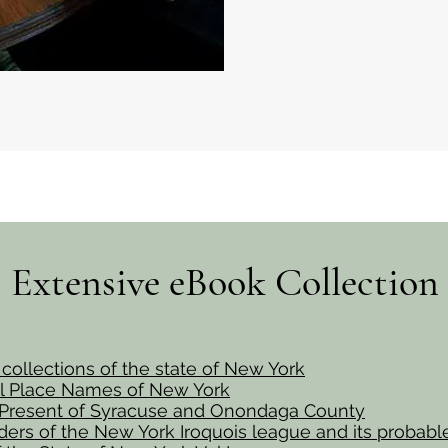
Extensive eBook Collection
l collections of the state of New York
al Place Names of New York
 Present of Syracuse and Onondaga County
ers of the New York Iroquois league and its probabl