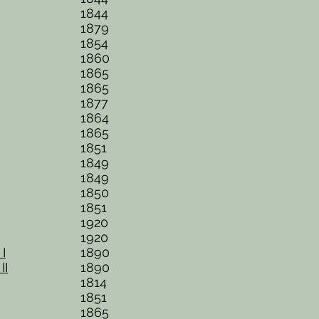
1844
1879
1854
1860
1865
1865
1877
1864
1865
1851
1849
1849
1850
1851
1920
1920
I
1890
II
1890
1814
1851
1865