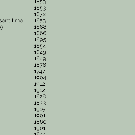
1853
1853
1872
esent time
1853
69
1868
1866
1895
1854
1849
1849
1878
1747
1904
1912
1912
1828
1833
1915
1901
1860
1901
1844