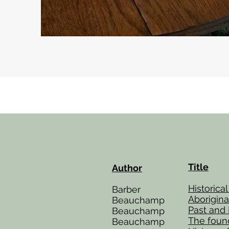
Title
Author
Historica
Barber
Aborigin
Beauchamp
Past and
Beauchamp
The found
Beauchamp