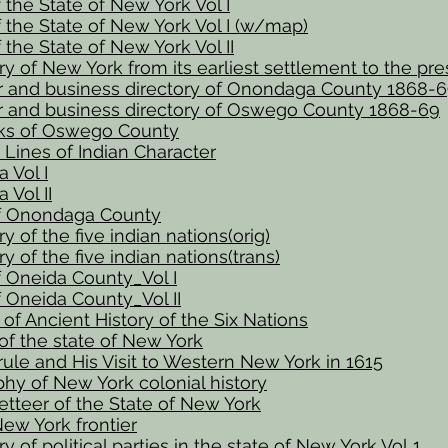
f the State of New York Vol I
f the State of New York Vol I (w/map)
f the State of New York Vol II
ry of New York from its earliest settlement to the pr
r and business directory of Onondaga County 1868-
r and business directory of Oswego County 1868-69
s of Oswego County
 Lines of Indian Character
 Vol I
Vol II
of Onondaga County
y of the five indian nations(orig)
y of the five indian nations(trans)
f Oneida County_Vol I
f Oneida County_Vol II
of Ancient History of the Six Nations
 of the state of New York
ule and His Visit to Western New York in 1615
phy of New York colonial history
tteer of the State of New York
ew York frontier
y of political parties in the state of New York Vol 1