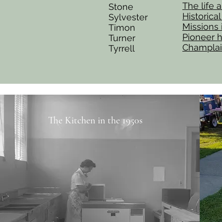
The life 
Stone
Historica
Sylvester
Missions
Timon
Pioneer h
Turner
Champlai
Tyrrell
The Kitchen in the 1950s