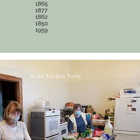
1865
1877
1862
1850
1959
In the Kitchen Today