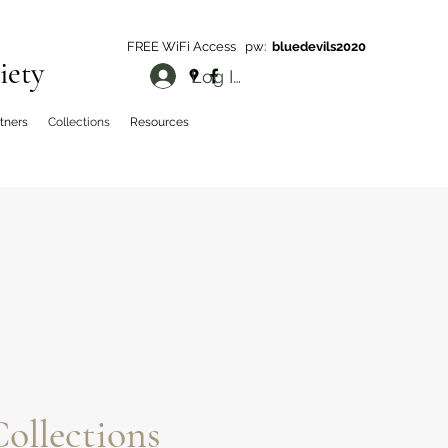
FREE WiFi Access pw:
bluedevils2020
iety
Log In
rtners
Collections
Resources
ollections