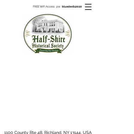
FREE WiFi Access pw:
bluedevils2020
1100 County Rte 48, Richland, NY 13144, USA